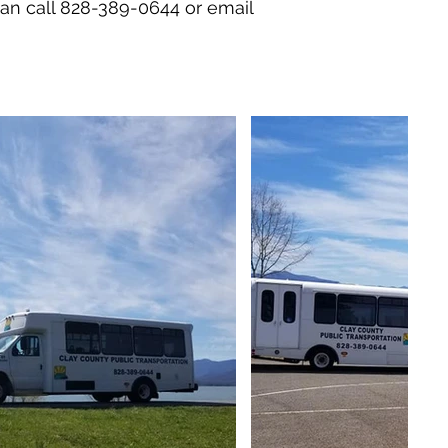
 can call 828-389-0644 or email