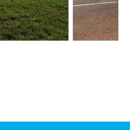
Phone:
828-389-0644
Fax:
828-389-0293
Hours:
Monday-Friday
7am-5pm
Hearing Impaired:
1-800-735-2962
TTY
1-800-735-8262
Voice