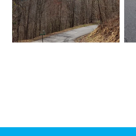
Mailing Address:
Clay County Transportati
PO Box 118 Hayesville, N
28904
Physical Address:
391 Courthouse Drive
Hayesville, NC 28904