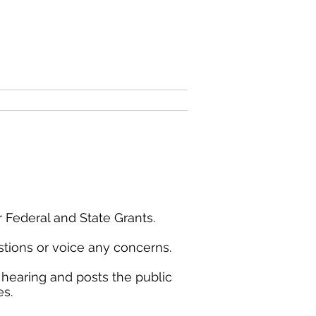
County Website
Contact
s
 Federal and State Grants.
tions or voice any concerns.
 hearing and posts the public
es.