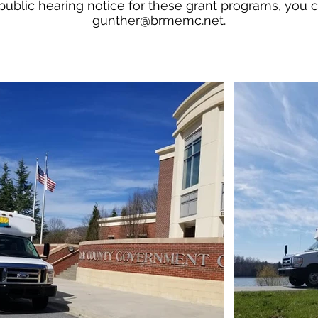
 public hearing notice for these grant programs, you
gunther@brmemc.net
.