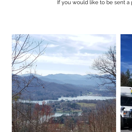
If you would like to be sent a