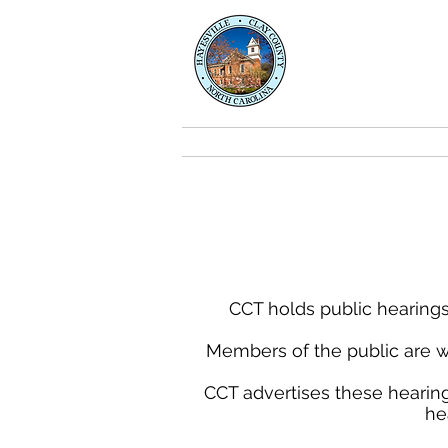
Clay Co
Transport
About
CCT holds public hearings
Members of the public are w
CCT advertises these hearing
he