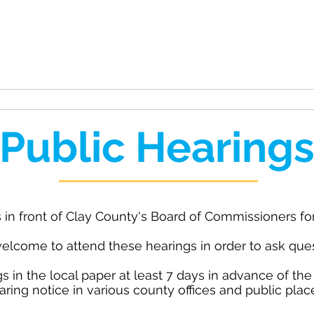
unty
ation
Rides
Public Meetings
Public Hearing
 in front of Clay County's Board of Commissioners for
elcome to attend these hearings in order to ask ques
s in the local paper at least 7 days in advance of the
aring notice in various county offices and public plac