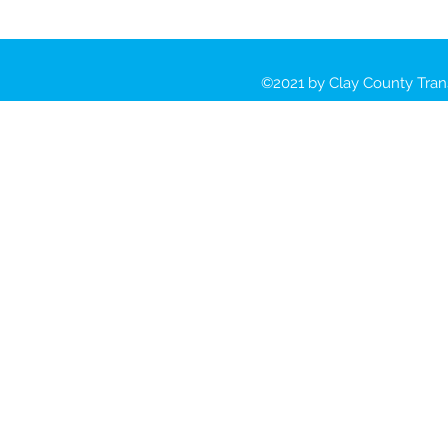
©2021 by Clay County Tran