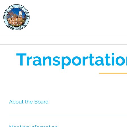
Clay County
Transportation
About
Rides
Transportatio
About the Board
The Transportation Advisory Board (TAB) is a locally f
that care about the services provided by the transit syst