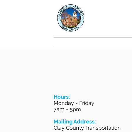
Clay Co
Transport
About
Hours:
Monday - Friday
7am - 5pm
Mailing Address:
Clay County Transportation