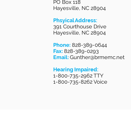
PO Box 118
Hayesville, NC 28904
Phsyical Address:
391 Courthouse Drive
Hayesville, NC 28904
Phone:
828-389-0644
Fax:
828-389-0293
Email:
Gunther@brmemc.net
Hearing Impaired:
1-800-735-2962 TTY
1-800-735-8262 Voice