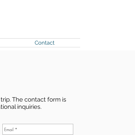
County Website
Contact
trip. The contact form is
tional inquiries.