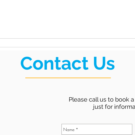
unty
ation
Rides
Public Meetings
Contact Us
Please call us to book a 
just for informa