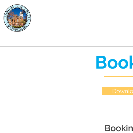
Clay County
Transportation
About
Rides
Book
Downlo
Bookin