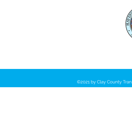
Mailing Address:
Clay County Transportation
PO Box 118 Hayesville, NC
28904
Physical Address:
391 Courthouse Drive
Hayesville, NC 28904
©2021 by Clay County Tran